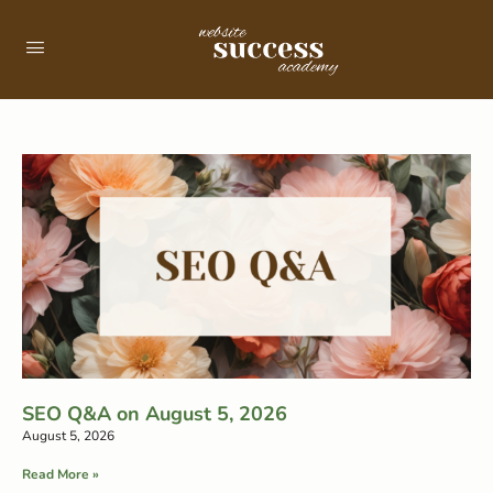
SEO Q&A on August 5, 2026
August 5, 2026
Read More »