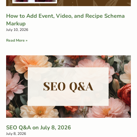
How to Add Event, Video, and Recipe Schema
Markup
July 10, 2026
Read More »
SEO Q&A on July 8, 2026
July 8, 2026