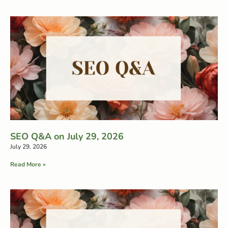
SEO Q&A on July 29, 2026
July 29, 2026
Read More »