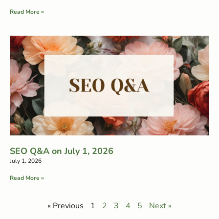
Read More »
SEO Q&A on July 1, 2026
July 1, 2026
Read More »
« Previous
1
2
3
4
5
Next »