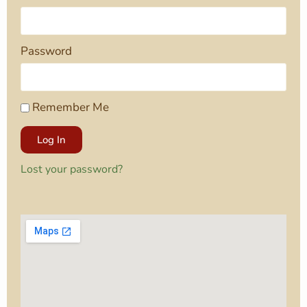
Password
Remember Me
Log In
Lost your password?