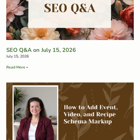
SEO Q&A on July 15, 2026
July 15, 2026
Read More »