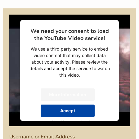
We need your consent to load
the YouTube Video service!
We use a third party service to embed
video content that may collect data
about your activity. Please review the
details and accept the service to watch
this video.
More Information
Accept
powered by
Usercentrics Consent
Management Platform
Username or Email Address