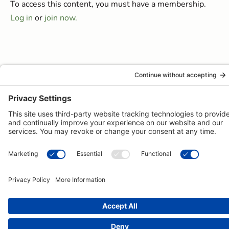
To access this content, you must have a membership.
Log in
or
join now.
© 2026 -
Pongos Interactive
· 1123 MD-3, #118, Gambrills, MD
21054 ·
(410) 774-9003