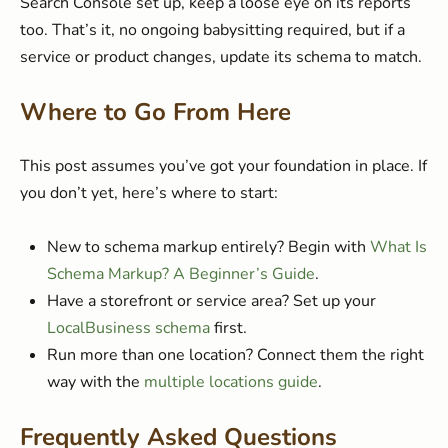
Search Console set up, keep a loose eye on its reports
too. That’s it, no ongoing babysitting required, but if a
service or product changes, update its schema to match.
Where to Go From Here
This post assumes you’ve got your foundation in place. If
you don’t yet, here’s where to start:
New to schema markup entirely? Begin with
What Is
Schema Markup? A Beginner’s Guide
.
Have a storefront or service area? Set up your
LocalBusiness schema
first.
Run more than one location? Connect them the right
way with the
multiple locations guide
.
Frequently Asked Questions