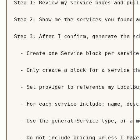
Step 1: Review my service pages and pull
Step 2: Show me the services you found a
Step 3: After I confirm, generate the sc
  - Create one Service block per service
  - Only create a block for a service th
  - Set provider to reference my LocalBu
  - For each service include: name, desc
  - Use the general Service type, or a m
  - Do not include pricing unless I have