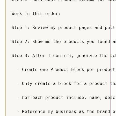
Work in this order:

Step 1: Review my product pages and pull
Step 2: Show me the products you found a
Step 3: After I confirm, generate the sc
  - Create one Product block per product
  - Only create a block for a product th
  - For each product include: name, desc
  - Reference my business as the brand o