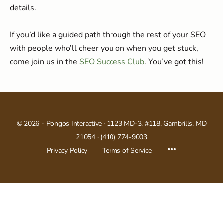
details.
If you’d like a guided path through the rest of your SEO
with people who’ll cheer you on when you get stuck,
come join us in the
SEO Success Club
. You’ve got this!
© 2026 -
Pongos Interactive
· 1123 MD-3, #118, Gambrills, MD
21054 ·
(410) 774-9003
Menu
Privacy Policy
Terms of Service
Items