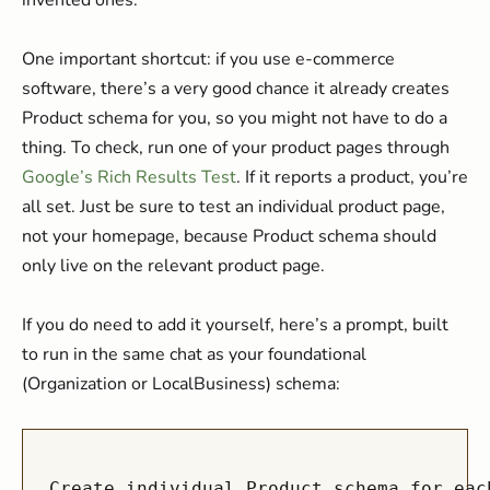
invented ones.
One important shortcut: if you use e-commerce
software, there’s a very good chance it already creates
Product schema for you, so you might not have to do a
thing. To check, run one of your product pages through
Google’s Rich Results Test
. If it reports a product, you’re
all set. Just be sure to test an individual product page,
not your homepage, because Product schema should
only live on the relevant product page.
If you do need to add it yourself, here’s a prompt, built
to run in the same chat as your foundational
(Organization or LocalBusiness) schema:
Create individual Product schema for eac