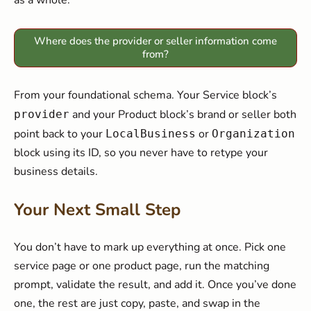
as a whole.
Where does the provider or seller information come
from?
From your foundational schema. Your Service block’s
and your Product block’s brand or seller both
provider
point back to your
or
LocalBusiness
Organization
block using its ID, so you never have to retype your
business details.
Your Next Small Step
You don’t have to mark up everything at once. Pick one
service page or one product page, run the matching
prompt, validate the result, and add it. Once you’ve done
one, the rest are just copy, paste, and swap in the