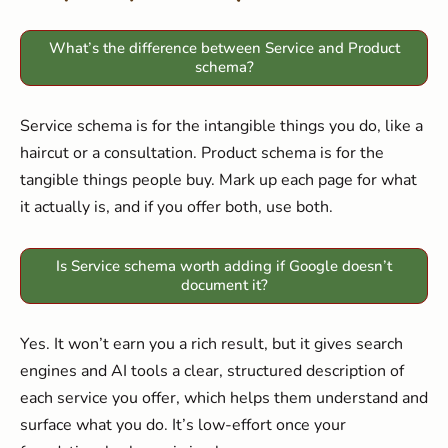
What’s the difference between Service and Product
schema?
Service schema is for the intangible things you do, like a
haircut or a consultation. Product schema is for the
tangible things people buy. Mark up each page for what
it actually is, and if you offer both, use both.
Is Service schema worth adding if Google doesn’t
document it?
Yes. It won’t earn you a rich result, but it gives search
engines and AI tools a clear, structured description of
each service you offer, which helps them understand and
surface what you do. It’s low-effort once your