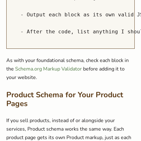
  - Output each block as its own valid J
As with your foundational schema, check each block in
the
Schema.org Markup Validator
before adding it to
your website.
Product Schema for Your Product
Pages
If you sell products, instead of or alongside your
services, Product schema works the same way. Each
product page gets its own Product markup, just as each