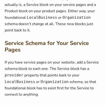
actually is, a Service block on your service pages and a
Product block on your product pages. Either way, your
foundational
or
LocalBusiness
Organization
schema doesn’t change at all. These new blocks just
point back to it.
Service Schema for Your Service
Pages
If you have service pages on your website, add a Service
schema block to each one. The Service block has a
property that points back to your
provider
or
schema, so that
LocalBusiness
Organization
foundational block has to exist first for the Service to
connect to anything.