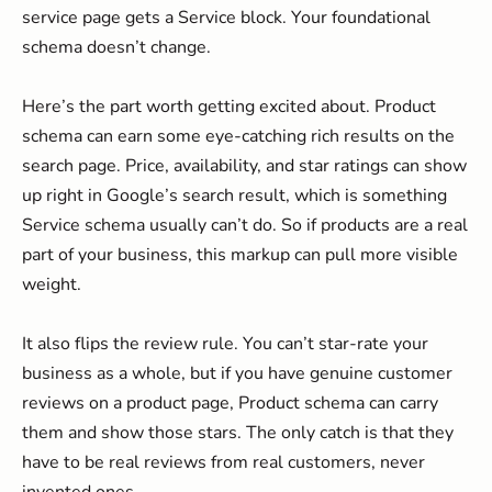
service page gets a Service block. Your foundational
schema doesn’t change.
Here’s the part worth getting excited about. Product
schema can earn some eye-catching rich results on the
search page. Price, availability, and star ratings can show
up right in Google’s search result, which is something
Service schema usually can’t do. So if products are a real
part of your business, this markup can pull more visible
weight.
It also flips the review rule. You can’t star-rate your
business as a whole, but if you have genuine customer
reviews on a product page, Product schema can carry
them and show those stars. The only catch is that they
have to be real reviews from real customers, never