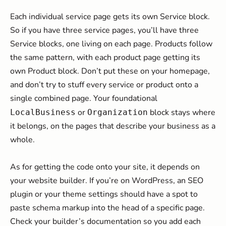
Each individual service page gets its own Service block.
So if you have three service pages, you’ll have three
Service blocks, one living on each page. Products follow
the same pattern, with each product page getting its
own Product block. Don’t put these on your homepage,
and don’t try to stuff every service or product onto a
single combined page. Your foundational
or
block stays where
LocalBusiness
Organization
it belongs, on the pages that describe your business as a
whole.
As for getting the code onto your site, it depends on
your website builder. If you’re on WordPress, an SEO
plugin or your theme settings should have a spot to
paste schema markup into the head of a specific page.
Check your builder’s documentation so you add each