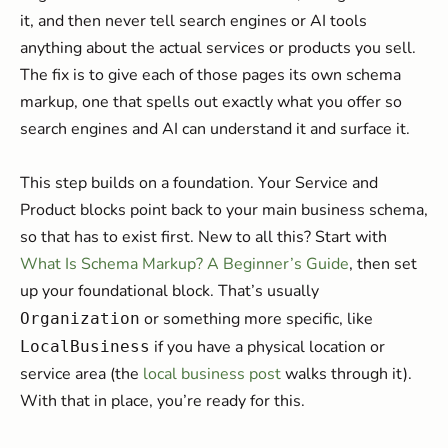
it, and then never tell search engines or AI tools
anything about the actual services or products you sell.
The fix is to give each of those pages its own schema
markup, one that spells out exactly what you offer so
search engines and AI can understand it and surface it.
This step builds on a foundation. Your Service and
Product blocks point back to your main business schema,
so that has to exist first. New to all this? Start with
What Is Schema Markup? A Beginner’s Guide
, then set
up your foundational block. That’s usually
or something more specific, like
Organization
if you have a physical location or
LocalBusiness
service area (the
local business post
walks through it).
With that in place, you’re ready for this.