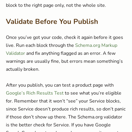
block to the right page only, not the whole site.
Validate Before You Publish
Once you’ve got your code, check it again before it goes
live. Run each block through the
Schema.org Markup
Validator
and fix anything flagged as an error. A few
warnings are usually fine, but errors mean something’s
actually broken.
After you publish, you can test a product page with
Google’s Rich Results Test
to see what you’re eligible
for. Remember that it won’t “see” your Service blocks,
since Service doesn’t produce rich results, so don’t panic
if those don’t show up there. The Schema.org validator
is the better check for Service. If you have Google