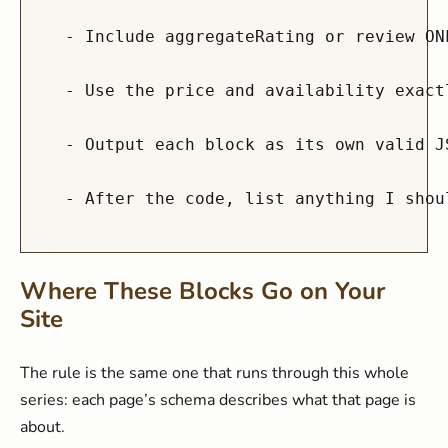
  - Include aggregateRating or review ON
  - Use the price and availability exact
  - Output each block as its own valid J
Where These Blocks Go on Your
Site
The rule is the same one that runs through this whole
series: each page’s schema describes what that page is
about.