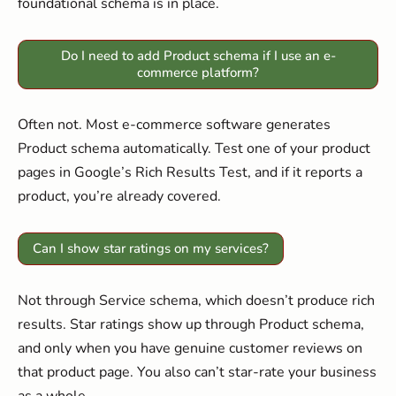
foundational schema is in place.
Do I need to add Product schema if I use an e-
commerce platform?
Often not. Most e-commerce software generates
Product schema automatically. Test one of your product
pages in Google’s Rich Results Test, and if it reports a
product, you’re already covered.
Can I show star ratings on my services?
Not through Service schema, which doesn’t produce rich
results. Star ratings show up through Product schema,
and only when you have genuine customer reviews on
that product page. You also can’t star-rate your business