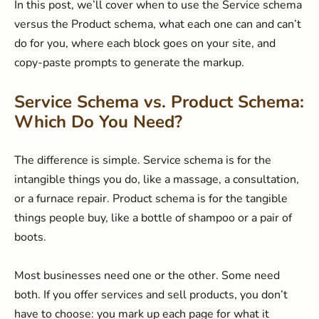
In this post, we’ll cover when to use the Service schema
versus the Product schema, what each one can and can’t
do for you, where each block goes on your site, and
copy-paste prompts to generate the markup.
Service Schema vs. Product Schema:
Which Do You Need?
The difference is simple. Service schema is for the
intangible things you do, like a massage, a consultation,
or a furnace repair. Product schema is for the tangible
things people buy, like a bottle of shampoo or a pair of
boots.
Most businesses need one or the other. Some need
both. If you offer services and sell products, you don’t
have to choose: you mark up each page for what it