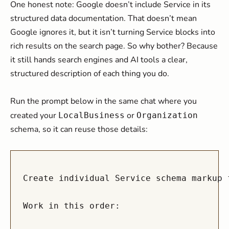
One honest note: Google doesn’t include Service in its
structured data documentation. That doesn’t mean
Google ignores it, but it isn’t turning Service blocks into
rich results on the search page. So why bother? Because
it still hands search engines and AI tools a clear,
structured description of each thing you do.
Run the prompt below in the same chat where you
created your
or
LocalBusiness
Organization
schema, so it can reuse those details:
Create individual Service schema markup 
Work in this order:
