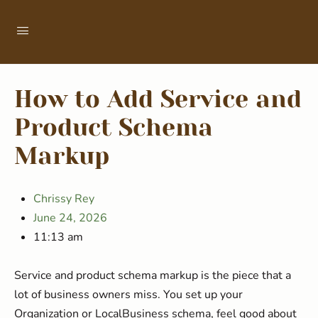
How to Add Service and
Product Schema
Markup
Chrissy Rey
June 24, 2026
11:13 am
Service and product schema markup is the piece that a
lot of business owners miss. You set up your
Organization or LocalBusiness schema, feel good about