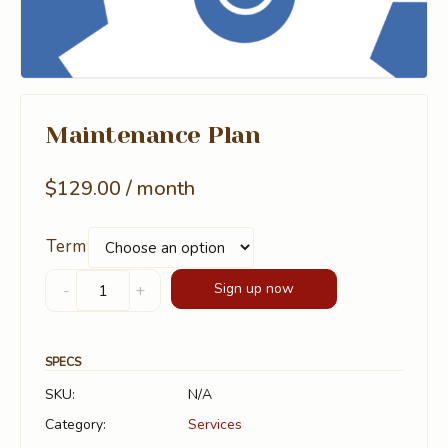
Maintenance Plan
$
129.00
/ month
Term
Maintenance
Sign up now
-
+
Plan
quantity
SPECS
SKU:
N/A
Category:
Services