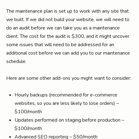
The maintenance plan is set up to work with any site that
we built. If we did not build your website, we will need to
do an audit before we can take you as a maintenance
client. The cost for the audit is $300, and it might uncover
some issues that will need to be addressed for an
additional cost before we can add you to our maintenance
schedule.
Here are some other add-ons you might want to consider:
Hourly backups (recommended for e-commerce
websites, so you are less likely to lose orders) –
$100/month
Updates performed on staging before production –
$100/month
Advanced SEO reporting – $50/month