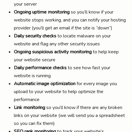
your server
Ongoing uptime monitoring
so you’ll know if your
website stops working, and you can notify your hosting
provider (you’ll get an email if the site is “down”)
Daily security checks
to locate malware on your
website and flag any other security issues
Ongoing suspicious activity monitoring
to help keep
your website secure
Daily performance checks
to see how fast your
website is running
Automatic image optimization
for every image you
upload to your website to help optimize the
performance
Link monitoring
so you’ll know if there are any broken
links on your website (we will send you a spreadsheet
so you can fix them)
SEO rank monitoring
to track your website’s