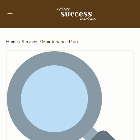
Home
/
Services
/ Maintenance Plan