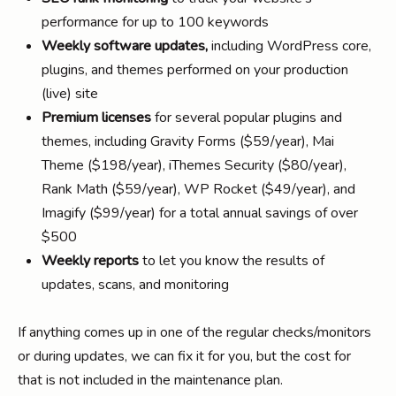
performance for up to 100 keywords
Weekly software updates,
including WordPress core,
plugins, and themes performed on your production
(live) site
Premium licenses
for several popular plugins and
themes, including Gravity Forms ($59/year), Mai
Theme ($198/year), iThemes Security ($80/year),
Rank Math ($59/year), WP Rocket ($49/year), and
Imagify ($99/year) for a total annual savings of over
$500
Weekly reports
to let you know the results of
updates, scans, and monitoring
If anything comes up in one of the regular checks/monitors
or during updates, we can fix it for you, but the cost for
that is not included in the maintenance plan.