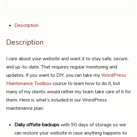
Description
Description
I care about your website and want it to stay safe, secure,
and up-to-date. That requires regular monitoring and
updates. If you want to DIY, you can take my
WordPress
Maintenance Toolbox
course to learn how to do it, but
many of my clients would rather my team take care of it for
them. Here is what’s included in our WordPress
maintenance plan:
Daily offsite backups
with 90 days of storage so we
can restore your website in case anything happens to