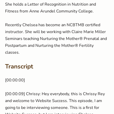
She holds a Letter of Recognition in Nutrition and
Fitness from Anne Arundel Community College.
Recently Chelsea has become an NCBTMB certified
instructor. She will be working with Claire Marie Miller
Seminars teaching Nurturing the Mother® Prenatal and
Postpartum and Nurturing the Mother® Fertility
classes.
Transcript
[00:00:00] ​
[00:00:09] Chrissy: Hey everybody, this is Chrissy Rey
and welcome to Website Success. This episode, I am
going to be interviewing someone. This is a first for