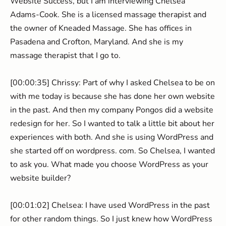
Website Success, but I am interviewing Chelsea
Adams-Cook. She is a licensed massage therapist and
the owner of Kneaded Massage. She has offices in
Pasadena and Crofton, Maryland. And she is my
massage therapist that I go to.
[00:00:35] Chrissy: Part of why I asked Chelsea to be on
with me today is because she has done her own website
in the past. And then my company Pongos did a website
redesign for her. So I wanted to talk a little bit about her
experiences with both. And she is using WordPress and
she started off on wordpress. com. So Chelsea, I wanted
to ask you. What made you choose WordPress as your
website builder?
[00:01:02] Chelsea: I have used WordPress in the past
for other random things. So I just knew how WordPress