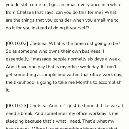
you do still come to, I get an email every once in a while
from Chelsea that says, can you do this for me? What
are the things that you consider when you email me to
do it for you instead of doing it yourself?
[00:10:03] Chelsea: What is the time cost going to be?
So as someone who owns their own business, I
essentially, I massage people normally six days a week.
And I have one day that is my office work day. If I can’t
get something accomplished within that office work day,
the likelihood is going to take me Months to accomplish
it.
[00:10:23] Chelsea: And let’s just be honest. Like we all
need a break. And sometimes my office workday is me
sleeping because that’s what I need. That’s what my