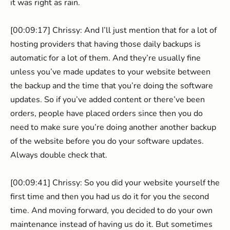
it was right as rain.
[00:09:17] Chrissy: And I’ll just mention that for a lot of
hosting providers that having those daily backups is
automatic for a lot of them. And they’re usually fine
unless you’ve made updates to your website between
the backup and the time that you’re doing the software
updates. So if you’ve added content or there’ve been
orders, people have placed orders since then you do
need to make sure you’re doing another another backup
of the website before you do your software updates.
Always double check that.
[00:09:41] Chrissy: So you did your website yourself the
first time and then you had us do it for you the second
time. And moving forward, you decided to do your own
maintenance instead of having us do it. But sometimes