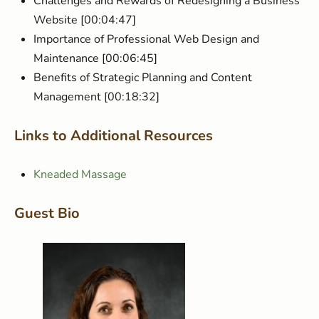
Challenges and Rewards of Redesigning a Business
Website [00:04:47]
Importance of Professional Web Design and
Maintenance [00:06:45]
Benefits of Strategic Planning and Content
Management [00:18:32]
Links to Additional Resources
Kneaded Massage
Guest Bio