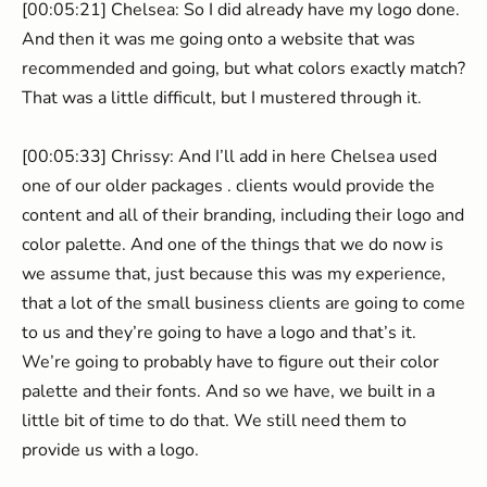
[00:05:21] Chelsea: So I did already have my logo done.
And then it was me going onto a website that was
recommended and going, but what colors exactly match?
That was a little difficult, but I mustered through it.
[00:05:33] Chrissy: And I’ll add in here Chelsea used
one of our older packages . clients would provide the
content and all of their branding, including their logo and
color palette. And one of the things that we do now is
we assume that, just because this was my experience,
that a lot of the small business clients are going to come
to us and they’re going to have a logo and that’s it.
We’re going to probably have to figure out their color
palette and their fonts. And so we have, we built in a
little bit of time to do that. We still need them to
provide us with a logo.