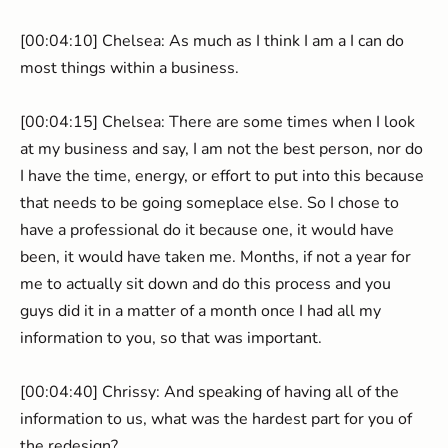
[00:04:10] Chelsea: As much as I think I am a I can do
most things within a business.
[00:04:15] Chelsea: There are some times when I look
at my business and say, I am not the best person, nor do
I have the time, energy, or effort to put into this because
that needs to be going someplace else. So I chose to
have a professional do it because one, it would have
been, it would have taken me. Months, if not a year for
me to actually sit down and do this process and you
guys did it in a matter of a month once I had all my
information to you, so that was important.
[00:04:40] Chrissy: And speaking of having all of the
information to us, what was the hardest part for you of
the redesign?