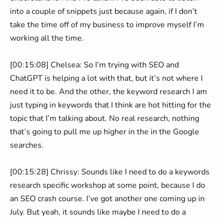
into a couple of snippets just because again, if I don’t
take the time off of my business to improve myself I’m
working all the time.
[00:15:08] Chelsea: So I’m trying with SEO and
ChatGPT is helping a lot with that, but it’s not where I
need it to be. And the other, the keyword research I am
just typing in keywords that I think are hot hitting for the
topic that I’m talking about. No real research, nothing
that’s going to pull me up higher in the in the Google
searches.
[00:15:28] Chrissy: Sounds like I need to do a keywords
research specific workshop at some point, because I do
an SEO crash course. I’ve got another one coming up in
July. But yeah, it sounds like maybe I need to do a