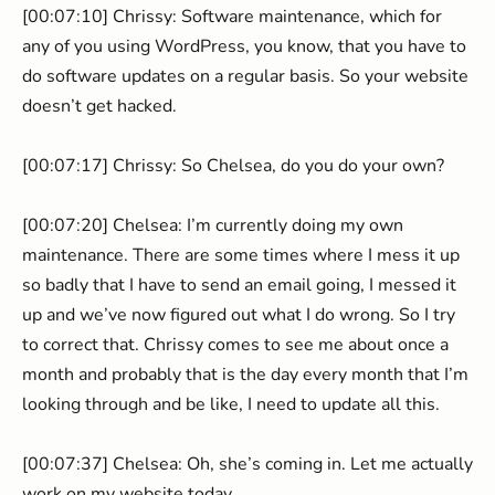
[00:07:10] Chrissy: Software maintenance, which for
any of you using WordPress, you know, that you have to
do software updates on a regular basis. So your website
doesn’t get hacked.
[00:07:17] Chrissy: So Chelsea, do you do your own?
[00:07:20] Chelsea: I’m currently doing my own
maintenance. There are some times where I mess it up
so badly that I have to send an email going, I messed it
up and we’ve now figured out what I do wrong. So I try
to correct that. Chrissy comes to see me about once a
month and probably that is the day every month that I’m
looking through and be like, I need to update all this.
[00:07:37] Chelsea: Oh, she’s coming in. Let me actually
work on my website today.