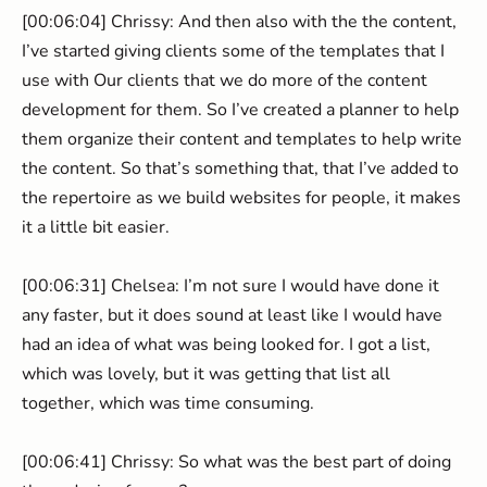
[00:06:04] Chrissy: And then also with the the content,
I’ve started giving clients some of the templates that I
use with Our clients that we do more of the content
development for them. So I’ve created a planner to help
them organize their content and templates to help write
the content. So that’s something that, that I’ve added to
the repertoire as we build websites for people, it makes
it a little bit easier.
[00:06:31] Chelsea: I’m not sure I would have done it
any faster, but it does sound at least like I would have
had an idea of what was being looked for. I got a list,
which was lovely, but it was getting that list all
together, which was time consuming.
[00:06:41] Chrissy: So what was the best part of doing