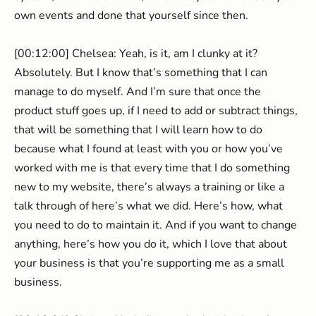
own events and done that yourself since then.
[00:12:00] Chelsea: Yeah, is it, am I clunky at it?
Absolutely. But I know that’s something that I can
manage to do myself. And I’m sure that once the
product stuff goes up, if I need to add or subtract things,
that will be something that I will learn how to do
because what I found at least with you or how you’ve
worked with me is that every time that I do something
new to my website, there’s always a training or like a
talk through of here’s what we did. Here’s how, what
you need to do to maintain it. And if you want to change
anything, here’s how you do it, which I love that about
your business is that you’re supporting me as a small
business.