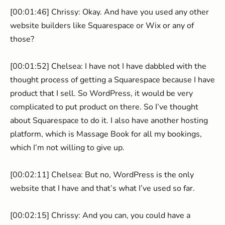
[00:01:46] Chrissy: Okay. And have you used any other
website builders like Squarespace or Wix or any of
those?
[00:01:52] Chelsea: I have not I have dabbled with the
thought process of getting a Squarespace because I have
product that I sell. So WordPress, it would be very
complicated to put product on there. So I’ve thought
about Squarespace to do it. I also have another hosting
platform, which is Massage Book for all my bookings,
which I’m not willing to give up.
[00:02:11] Chelsea: But no, WordPress is the only
website that I have and that’s what I’ve used so far.
[00:02:15] Chrissy: And you can, you could have a