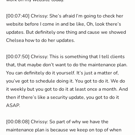
[00:07:40] Chrissy: She’s afraid I’m going to check her
website before I come in and be like, Oh, look there’s
updates. But definitely one thing and cause we showed
Chelsea how to do her updates.
[00:07:50] Chrissy: This is something that I tell clients
that, that maybe don’t want to do the maintenance plan.
You can definitely do it yourself. It’s just a matter of,
you’ve got to schedule doing it. You got to do it. We do
it weekly but you got to do it at least once a month. And
then if there’s like a security update, you got to do it
ASAP.
[00:08:08] Chrissy: So part of why we have the
maintenance plan is because we keep on top of when