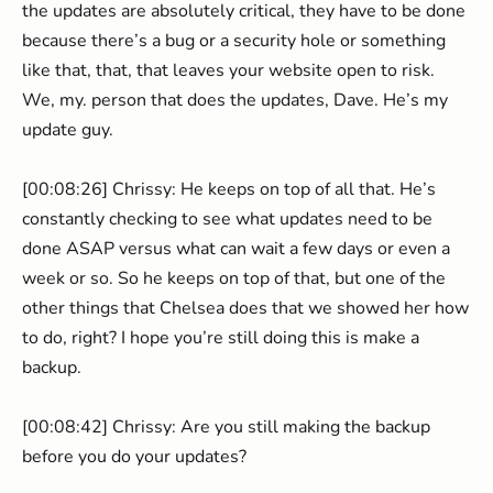
the updates are absolutely critical, they have to be done
because there’s a bug or a security hole or something
like that, that, that leaves your website open to risk.
We, my. person that does the updates, Dave. He’s my
update guy.
[00:08:26] Chrissy: He keeps on top of all that. He’s
constantly checking to see what updates need to be
done ASAP versus what can wait a few days or even a
week or so. So he keeps on top of that, but one of the
other things that Chelsea does that we showed her how
to do, right? I hope you’re still doing this is make a
backup.
[00:08:42] Chrissy: Are you still making the backup
before you do your updates?