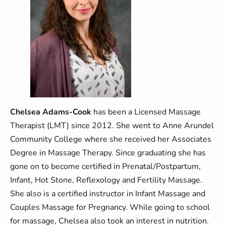
Chelsea Adams-Cook
has been a Licensed Massage
Therapist (LMT) since 2012. She went to Anne Arundel
Community College where she received her Associates
Degree in Massage Therapy. Since graduating she has
gone on to become certified in Prenatal/Postpartum,
Infant, Hot Stone, Reflexology and Fertility Massage.
She also is a certified instructor in Infant Massage and
Couples Massage for Pregnancy. While going to school
for massage, Chelsea also took an interest in nutrition.