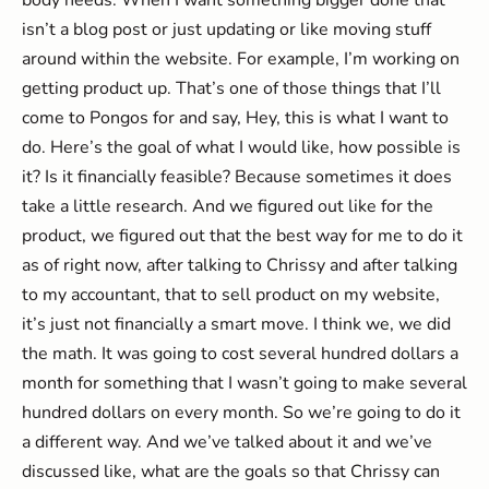
body needs. When I want something bigger done that
isn’t a blog post or just updating or like moving stuff
around within the website. For example, I’m working on
getting product up. That’s one of those things that I’ll
come to Pongos for and say, Hey, this is what I want to
do. Here’s the goal of what I would like, how possible is
it? Is it financially feasible? Because sometimes it does
take a little research. And we figured out like for the
product, we figured out that the best way for me to do it
as of right now, after talking to Chrissy and after talking
to my accountant, that to sell product on my website,
it’s just not financially a smart move. I think we, we did
the math. It was going to cost several hundred dollars a
month for something that I wasn’t going to make several
hundred dollars on every month. So we’re going to do it
a different way. And we’ve talked about it and we’ve
discussed like, what are the goals so that Chrissy can