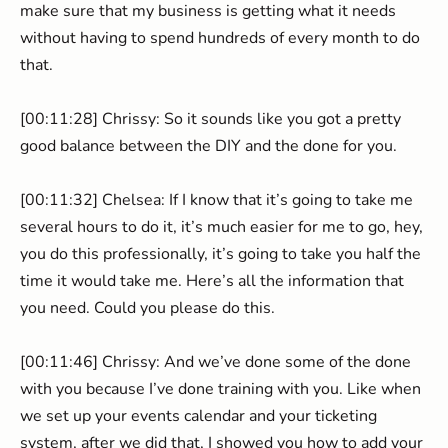
make sure that my business is getting what it needs
without having to spend hundreds of every month to do
that.
[00:11:28] Chrissy: So it sounds like you got a pretty
good balance between the DIY and the done for you.
[00:11:32] Chelsea: If I know that it’s going to take me
several hours to do it, it’s much easier for me to go, hey,
you do this professionally, it’s going to take you half the
time it would take me. Here’s all the information that
you need. Could you please do this.
[00:11:46] Chrissy: And we’ve done some of the done
with you because I’ve done training with you. Like when
we set up your events calendar and your ticketing
system, after we did that, I showed you how to add your