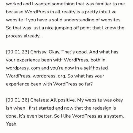
worked and I wanted something that was familiar to me
because WordPress in all reality is a pretty intuitive
website if you have a solid understanding of websites.
So that was just a nice jumping off point that I knew the
process already. .
[00:01:23] Chrissy: Okay. That’s good. And what has
your experience been with WordPress, both in
wordpress. com and you’re now in a self hosted
WordPress, wordpress. org. So what has your
experience been with WordPress so far?
[00:01:36] Chelsea: All positive. My website was okay
ish when I first started and now that the redesign is
done, it’s even better. So I like WordPress as a system.
Yeah.