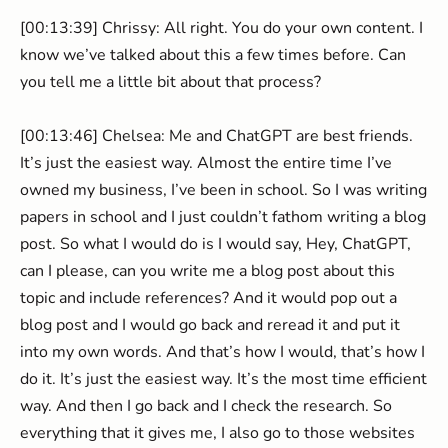
[00:13:39] Chrissy: All right. You do your own content. I
know we’ve talked about this a few times before. Can
you tell me a little bit about that process?
[00:13:46] Chelsea: Me and ChatGPT are best friends.
It’s just the easiest way. Almost the entire time I’ve
owned my business, I’ve been in school. So I was writing
papers in school and I just couldn’t fathom writing a blog
post. So what I would do is I would say, Hey, ChatGPT,
can I please, can you write me a blog post about this
topic and include references? And it would pop out a
blog post and I would go back and reread it and put it
into my own words. And that’s how I would, that’s how I
do it. It’s just the easiest way. It’s the most time efficient
way. And then I go back and I check the research. So
everything that it gives me, I also go to those websites