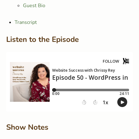
Guest Bio
Transcript
Listen to the Episode
Show Notes