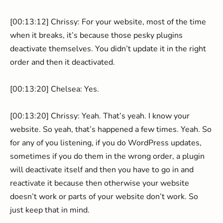
[00:13:12] Chrissy: For your website, most of the time
when it breaks, it’s because those pesky plugins
deactivate themselves. You didn’t update it in the right
order and then it deactivated.
[00:13:20] Chelsea: Yes.
[00:13:20] Chrissy: Yeah. That’s yeah. I know your
website. So yeah, that’s happened a few times. Yeah. So
for any of you listening, if you do WordPress updates,
sometimes if you do them in the wrong order, a plugin
will deactivate itself and then you have to go in and
reactivate it because then otherwise your website
doesn’t work or parts of your website don’t work. So
just keep that in mind.