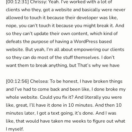
[00:12:31] Chrissy: Yeah. I’ve worked with a lot of
clients who they, got a website and basically were never
allowed to touch it because their developer was like,
nope, you can’t touch it because you might break it. And
so they can’t update their own content, which kind of
defeats the purpose of having a WordPress based
website. But yeah, I’m all about empowering our clients
so they can do most of the stuff themselves. I don’t
want them to break anything, but That’s why we have
[00:12:56] Chelsea: To be honest, I have broken things
and I’ve had to come back and been like, I done broke my
whole website. Could you fix it? And literally you were
like, great, I’ll have it done in 10 minutes. And then 10
minutes later, I got a text going, it’s done. And I was
like, that would have taken me weeks to figure out what
I myself.