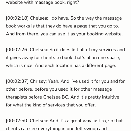
website with massage book, right?
[00:02:18] Chelsea: I do have. So the way the massage
book works is that they do have a page that you go to.
And from there, you can use it as your booking website.
[00:02:26] Chelsea: So it does list all of my services and
it gives away for clients to book that’s all in one space,
which is nice. And each location has a different page.
[00:02:37] Chrissy: Yeah. And I’ve used it for you and for
other before, before you used it for other massage
therapists before Chelsea BC. And it’s pretty intuitive
for what the kind of services that you offer.
[00:02:50] Chelsea: And it’s a great way just to, so that
clients can see everything in one fell swoop and