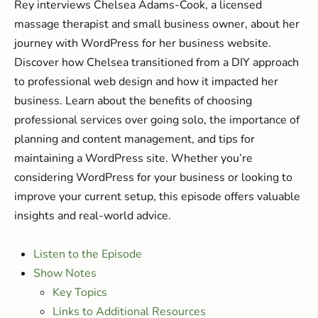
Rey interviews Chelsea Adams-Cook, a licensed
massage therapist and small business owner, about her
journey with WordPress for her business website.
Discover how Chelsea transitioned from a DIY approach
to professional web design and how it impacted her
business. Learn about the benefits of choosing
professional services over going solo, the importance of
planning and content management, and tips for
maintaining a WordPress site. Whether you’re
considering WordPress for your business or looking to
improve your current setup, this episode offers valuable
insights and real-world advice.
Listen to the Episode
Show Notes
Key Topics
Links to Additional Resources