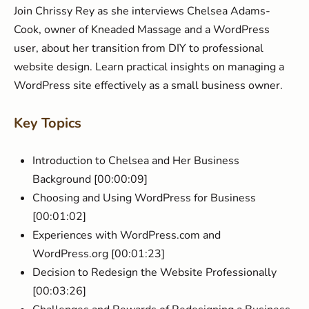
Join Chrissy Rey as she interviews Chelsea Adams-
Cook, owner of Kneaded Massage and a WordPress
user, about her transition from DIY to professional
website design. Learn practical insights on managing a
WordPress site effectively as a small business owner.
Key Topics
Introduction to Chelsea and Her Business
Background [00:00:09]
Choosing and Using WordPress for Business
[00:01:02]
Experiences with WordPress.com and
WordPress.org [00:01:23]
Decision to Redesign the Website Professionally
[00:03:26]