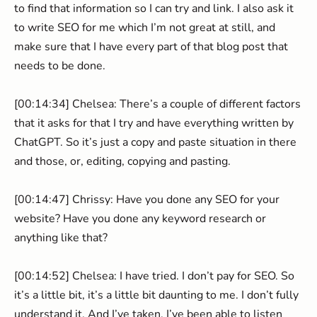
to find that information so I can try and link. I also ask it
to write SEO for me which I’m not great at still, and
make sure that I have every part of that blog post that
needs to be done.
[00:14:34] Chelsea: There’s a couple of different factors
that it asks for that I try and have everything written by
ChatGPT. So it’s just a copy and paste situation in there
and those, or, editing, copying and pasting.
[00:14:47] Chrissy: Have you done any SEO for your
website? Have you done any keyword research or
anything like that?
[00:14:52] Chelsea: I have tried. I don’t pay for SEO. So
it’s a little bit, it’s a little bit daunting to me. I don’t fully
understand it. And I’ve taken. I’ve been able to listen