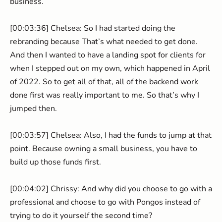
business.
[00:03:36] Chelsea: So I had started doing the
rebranding because That’s what needed to get done.
And then I wanted to have a landing spot for clients for
when I stepped out on my own, which happened in April
of 2022. So to get all of that, all of the backend work
done first was really important to me. So that’s why I
jumped then.
[00:03:57] Chelsea: Also, I had the funds to jump at that
point. Because owning a small business, you have to
build up those funds first.
[00:04:02] Chrissy: And why did you choose to go with a
professional and choose to go with Pongos instead of
trying to do it yourself the second time?