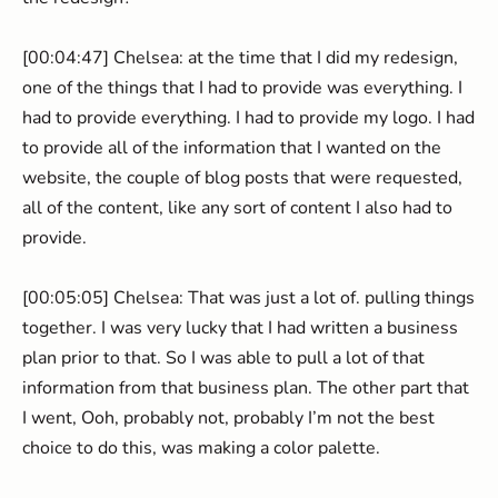
[00:04:47] Chelsea: at the time that I did my redesign,
one of the things that I had to provide was everything. I
had to provide everything. I had to provide my logo. I had
to provide all of the information that I wanted on the
website, the couple of blog posts that were requested,
all of the content, like any sort of content I also had to
provide.
[00:05:05] Chelsea: That was just a lot of. pulling things
together. I was very lucky that I had written a business
plan prior to that. So I was able to pull a lot of that
information from that business plan. The other part that
I went, Ooh, probably not, probably I’m not the best
choice to do this, was making a color palette.