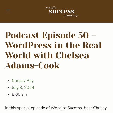
Podcast Episode 50 –
WordPress in the Real
World with Chelsea
Adams-Cook
Chrissy Rey
July 3, 2024
8:00 am
In this special episode of Website Success, host Chrissy