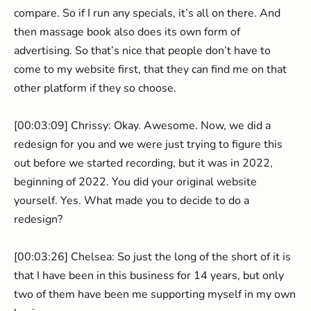
compare. So if I run any specials, it’s all on there. And
then massage book also does its own form of
advertising. So that’s nice that people don’t have to
come to my website first, that they can find me on that
other platform if they so choose.
[00:03:09] Chrissy: Okay. Awesome. Now, we did a
redesign for you and we were just trying to figure this
out before we started recording, but it was in 2022,
beginning of 2022. You did your original website
yourself. Yes. What made you to decide to do a
redesign?
[00:03:26] Chelsea: So just the long of the short of it is
that I have been in this business for 14 years, but only
two of them have been me supporting myself in my own