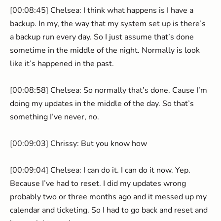
[00:08:45] Chelsea: I think what happens is I have a
backup. In my, the way that my system set up is there’s
a backup run every day. So I just assume that’s done
sometime in the middle of the night. Normally is look
like it’s happened in the past.
[00:08:58] Chelsea: So normally that’s done. Cause I’m
doing my updates in the middle of the day. So that’s
something I’ve never, no.
[00:09:03] Chrissy: But you know how
[00:09:04] Chelsea: I can do it. I can do it now. Yep.
Because I’ve had to reset. I did my updates wrong
probably two or three months ago and it messed up my
calendar and ticketing. So I had to go back and reset and