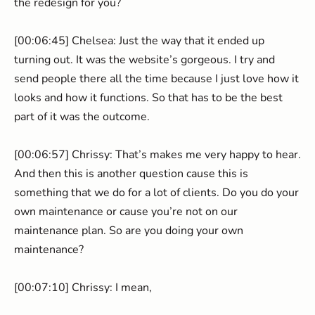
the redesign for you?
[00:06:45] Chelsea: Just the way that it ended up
turning out. It was the website’s gorgeous. I try and
send people there all the time because I just love how it
looks and how it functions. So that has to be the best
part of it was the outcome.
[00:06:57] Chrissy: That’s makes me very happy to hear.
And then this is another question cause this is
something that we do for a lot of clients. Do you do your
own maintenance or cause you’re not on our
maintenance plan. So are you doing your own
maintenance?
[00:07:10] Chrissy: I mean,