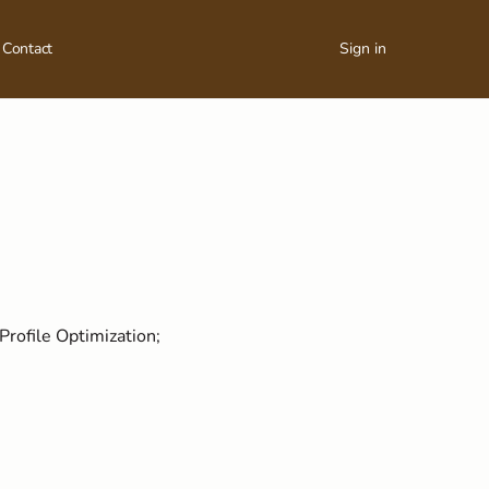
Contact
Sign in
Profile Optimization;