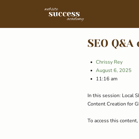
SEO Q&A 
Chrissy Rey
August 6, 2025
11:16 am
In this session: Local
Content Creation for 
To access this conten