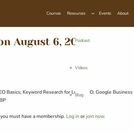
Courses
Resources
Events
About
on August 6, 2025
Podcast
Videos
 SEO Basics; Keyword Research for Local SEO; Google Business 
Blog
GBP
t, you must have a membership.
Log in
or
join now.