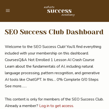
SEO Success Club Dashboard
Welcome to the SEO Success Club! You’ll find everything
included with your membership on this dashboard.
CoursesQ&A Not Enrolled 1 Lesson AI Crash Course
Learn about the fundamentals of AI, including natural
language processing, pattern recognition, and generative
AI tools like ChatGPT. In this… 0% Complete 0/0 Steps
See more……
This content is only for members of the SEO Success Club.
Already a member?
Log in to get access.