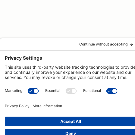
© 2026 -
Pongos Interactive
· 1123 MD-3, #118, Gambrills, MD
21054 ·
(410) 774-9003