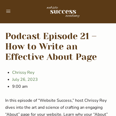
Podcast Episode 21 –
How to Write an
Effective About Page
Chrissy Rey
July 26, 2023
9:00 am
In this episode of “Website Success,” host Chrissy Rey
dives into the art and science of crafting an engaging
“About” page for your website. Learn why your “About”