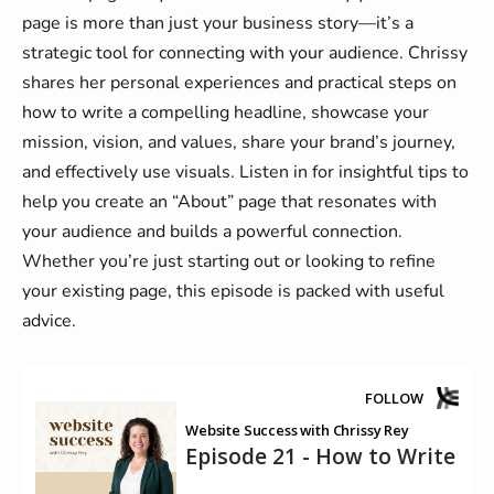
page is more than just your business story—it’s a
strategic tool for connecting with your audience. Chrissy
shares her personal experiences and practical steps on
how to write a compelling headline, showcase your
mission, vision, and values, share your brand’s journey,
and effectively use visuals. Listen in for insightful tips to
help you create an “About” page that resonates with
your audience and builds a powerful connection.
Whether you’re just starting out or looking to refine
your existing page, this episode is packed with useful
advice.