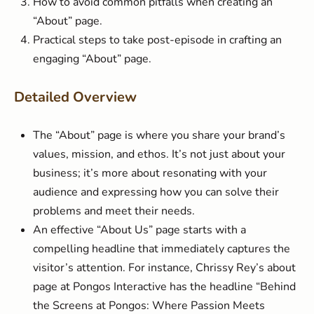
How to avoid common pitfalls when creating an
“About” page.
Practical steps to take post-episode in crafting an
engaging “About” page.
Detailed Overview
The “About” page is where you share your brand’s
values, mission, and ethos. It’s not just about your
business; it’s more about resonating with your
audience and expressing how you can solve their
problems and meet their needs.
An effective “About Us” page starts with a
compelling headline that immediately captures the
visitor’s attention. For instance, Chrissy Rey’s about
page at Pongos Interactive has the headline “Behind
the Screens at Pongos: Where Passion Meets