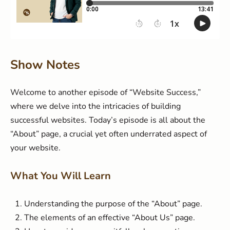
Show Notes
Welcome to another episode of “Website Success,”
where we delve into the intricacies of building
successful websites. Today’s episode is all about the
“About” page, a crucial yet often underrated aspect of
your website.
What You Will Learn
Understanding the purpose of the “About” page.
The elements of an effective “About Us” page.