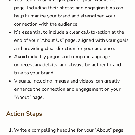
page. Including their photos and engaging bios can
help humanize your brand and strengthen your
connection with the audience.
It’s essential to include a clear call-to-action at the
end of your “About Us” page, aligned with your goals
and providing clear direction for your audience.
Avoid industry jargon and complex language,
unnecessary details, and always be authentic and
true to your brand.
Visuals, including images and videos, can greatly
enhance the connection and engagement on your
“About” page.
Action Steps
Write a compelling headline for your “About” page.