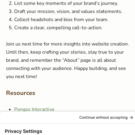
List some key moments of your brand’s journey.
Draft your mission, vision, and values statements.
Collect headshots and bios from your team.
Create a clear, compelling call-to-action.
Join us next time for more insights into website creation.
Until then, keep crafting your stories, stay true to your
brand, and remember the “About” page is all about
connecting with your audience. Happy building, and see
you next time!
Resources
Pongos Interactive
Website Success Academy