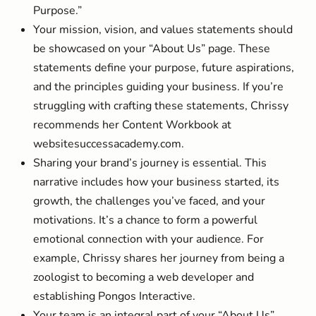
Purpose.”
Your mission, vision, and values statements should
be showcased on your “About Us” page. These
statements define your purpose, future aspirations,
and the principles guiding your business. If you’re
struggling with crafting these statements, Chrissy
recommends her Content Workbook at
websitesuccessacademy.com.
Sharing your brand’s journey is essential. This
narrative includes how your business started, its
growth, the challenges you’ve faced, and your
motivations. It’s a chance to form a powerful
emotional connection with your audience. For
example, Chrissy shares her journey from being a
zoologist to becoming a web developer and
establishing Pongos Interactive.
Your team is an integral part of your “About Us”