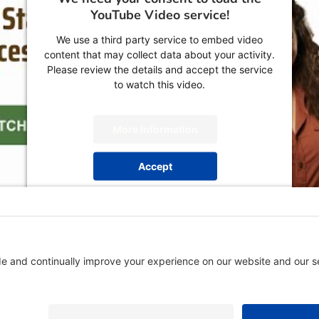
YouTube Video service!
We use a third party service to embed video
content that may collect data about your activity.
Please review the details and accept the service
to watch this video.
More Information
Accept
powered by
Usercentrics Consent Management
Platform