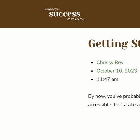
Getting S
Chrissy Rey
October 10, 2023
11:47 am
By now, you’ve probabl
accessible. Let’s take 