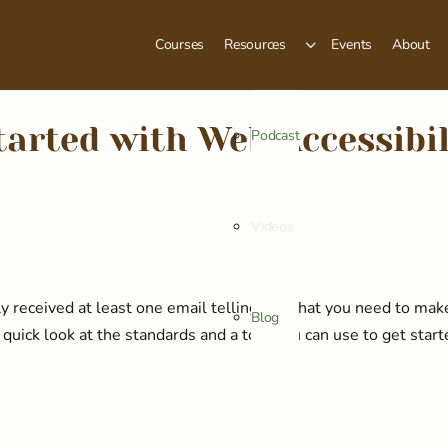
Courses
Resources
Events
About
tarted with Web Accessibil
Podcast
Videos
y received at least one email telling you that you need to ma
Blog
a quick look at the standards and a tool you can use to get start