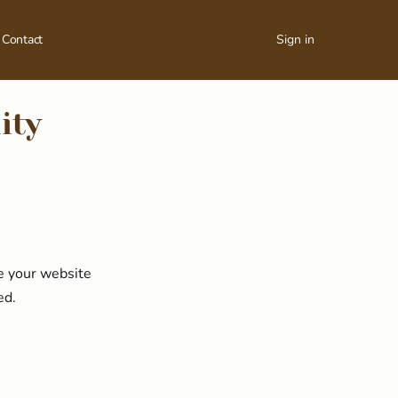
Contact
Sign in
ity
ke your website
ed.