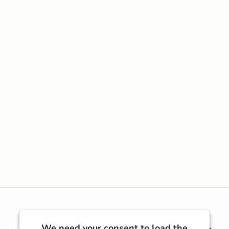
We need your consent to load the