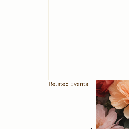
Related Events