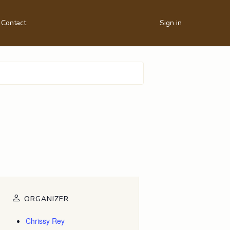
Contact
Sign in
ORGANIZER
Chrissy Rey