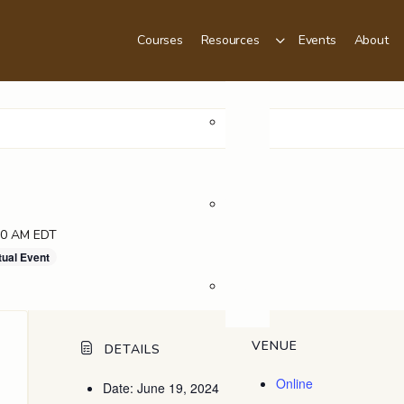
Courses
Resources
Events
About
Podcast
Videos
00 AM
EDT
tual Event
Blog
VENUE
DETAILS
Online
Date:
June 19, 2024