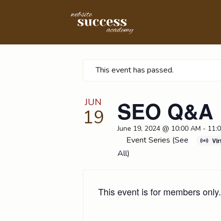
This event has passed.
JUN
SEO Q&A
19
June 19, 2024 @ 10:00 AM
-
11:
Event Series
(See
Vir
All)
This event is for members only.