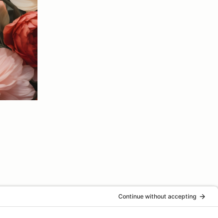
Next Event