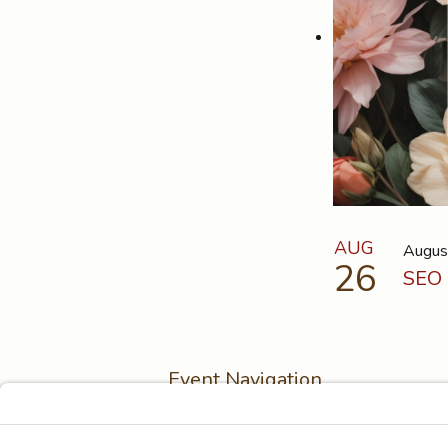
AUG
Augus
26
SEO 
Event Navigation
Previous Event