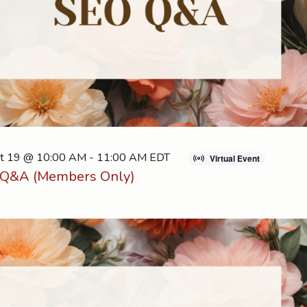
t 19 @ 10:00 AM
-
11:00 AM
EDT
Virtual Event
Q&A (Members Only)