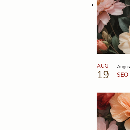
AUG
Augus
19
SEO 