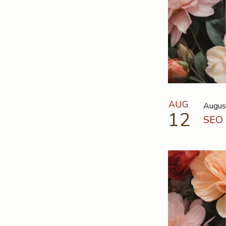
AUG
Augus
12
SEO 