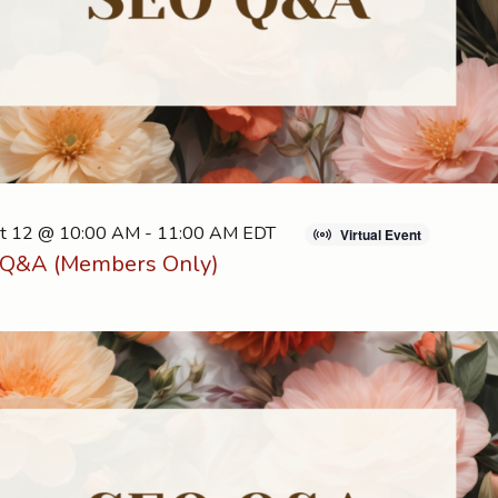
t 12 @ 10:00 AM
-
11:00 AM
EDT
Virtual Event
Q&A (Members Only)