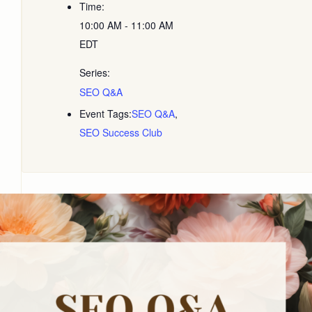
Time:
10:00 AM - 11:00 AM
EDT
Series:
SEO Q&A
Event Tags:
SEO Q&A
,
SEO Success Club