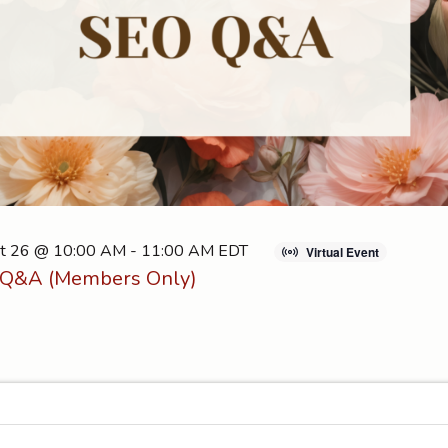
t 26 @ 10:00 AM
-
11:00 AM
EDT
Virtual Event
Q&A (Members Only)