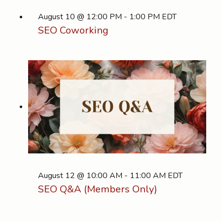
August 10 @ 12:00 PM
-
1:00 PM
EDT
SEO Coworking
August 12 @ 10:00 AM
-
11:00 AM
EDT
SEO Q&A (Members Only)