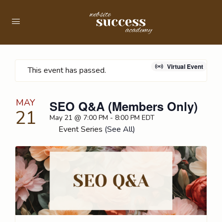
Virtual Event
This event has passed.
MAY
SEO Q&A (Members Only)
21
May 21 @ 7:00 PM
-
8:00 PM
EDT
Event Series
(See All)