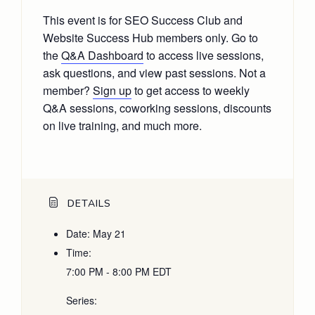
This event is for SEO Success Club and
Website Success Hub members only. Go to
the
Q&A Dashboard
to access live sessions,
ask questions, and view past sessions. Not a
member?
Sign up
to get access to weekly
Q&A sessions, coworking sessions, discounts
on live training, and much more.
DETAILS
Date:
May 21
Time:
7:00 PM - 8:00 PM
EDT
Series: