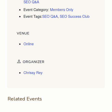
SEO Q&A
Event Category:
Members Only
Event Tags:
SEO Q&A
,
SEO Success Club
VENUE
Online
ORGANIZER
Chrissy Rey
Related Events