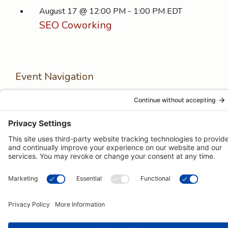
August 17 @ 12:00 PM
-
1:00 PM
EDT
SEO Coworking
Event Navigation
Next Event
Previous Event
© 2026 -
Pongos Interactive
· 1123 MD-3, #118, Gambrills, MD
21054 ·
(410) 774-9003
Menu
Privacy Policy
Terms of Service
Items