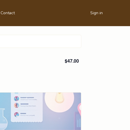
Contact
Sign in
$47.00