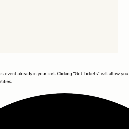
s event already in your cart. Clicking "Get Tickets" will allow you
tities.