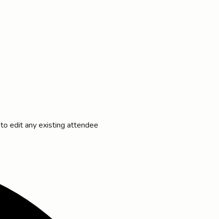
 to edit any existing attendee