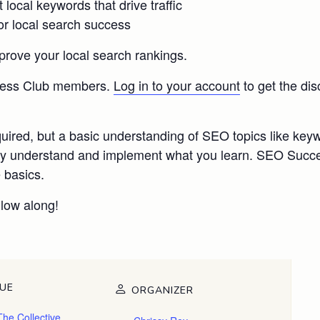
ocal keywords that drive traffic
or local search success
prove your local search rankings.
ccess Club members.
Log in to your account
to get the di
quired, but a basic understanding of SEO topics like ke
fully understand and implement what you learn. SEO Su
 basics.
llow along!
UE
ORGANIZER
The Collective