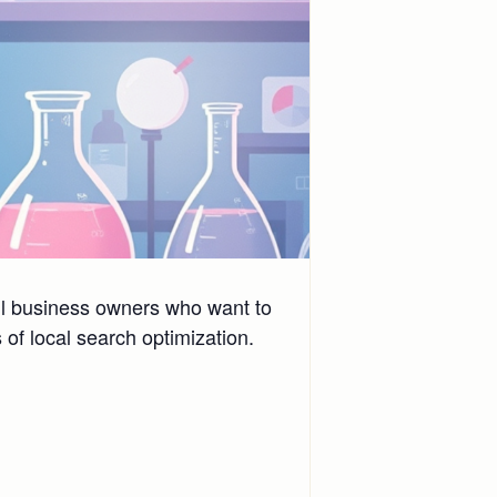
all business owners who want to
of local search optimization.