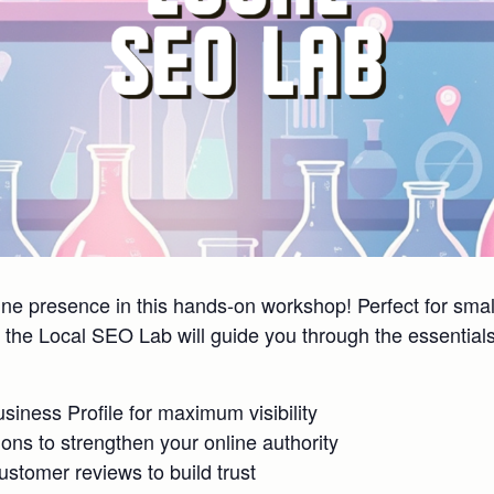
line presence in this hands-on workshop! Perfect for sm
the Local SEO Lab will guide you through the essentials 
iness Profile for maximum visibility
tions to strengthen your online authority
tomer reviews to build trust