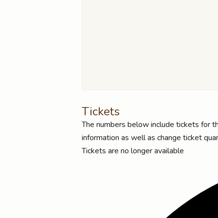
Tickets
The numbers below include tickets for thi
information as well as change ticket quan
Tickets are no longer available