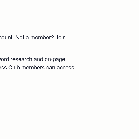
scount. Not a member?
Join
yword research and on-page
ccess Club members can access