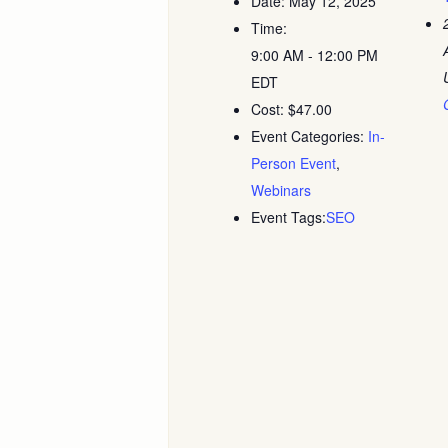
Date:
May 12, 2025
Time:
9:00 AM - 12:00 PM
EDT
Cost:
$47.00
Event Categories:
In-
Person Event
,
Webinars
Event Tags:
SEO