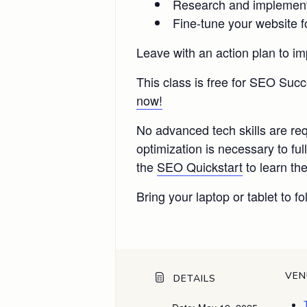
Research and implement l
Fine-tune your website f
Leave with an action plan to im
This class is free for SEO Su
now!
No advanced tech skills are re
optimization is necessary to 
the
SEO Quickstart
to learn the
Bring your laptop or tablet to fo
VEN
DETAILS