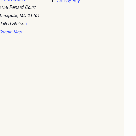
Chrissy Rey
2158 Renard Court
Annapolis
,
MD
21401
United States
+
Google Map