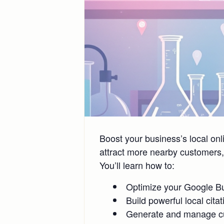
Boost your business’s local on
attract more nearby customers, 
You’ll learn how to:
Optimize your Google Bus
Build powerful local cita
Generate and manage cus