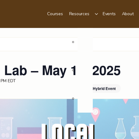
Courses
Resources
Events
About
Podcast
 Lab – May 12, 2025
Videos
 PM
EDT
Hybrid Event
Blog