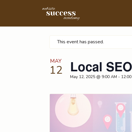
This event has passed.
MAY
Local SEO
12
May 12, 2025 @ 9:00 AM
-
12:00