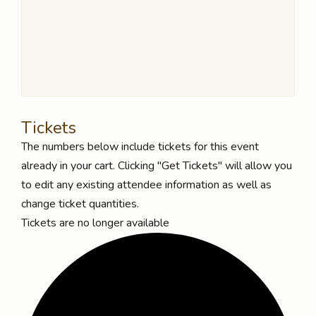
Tickets
The numbers below include tickets for this event
already in your cart. Clicking "Get Tickets" will allow you
to edit any existing attendee information as well as
change ticket quantities.
Tickets are no longer available