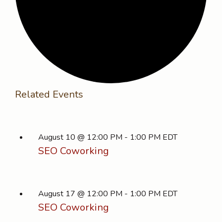
Related Events
August 10 @ 12:00 PM
-
1:00 PM
EDT
SEO Coworking
August 17 @ 12:00 PM
-
1:00 PM
EDT
SEO Coworking