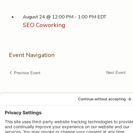
August 24 @ 12:00 PM
-
1:00 PM
EDT
SEO Coworking
Event Navigation
Next Event
Previous Event
© 2026 -
Pongos Interactive
· 1123 MD-3, #118, Gambrills, MD
21054 ·
(410) 774-9003