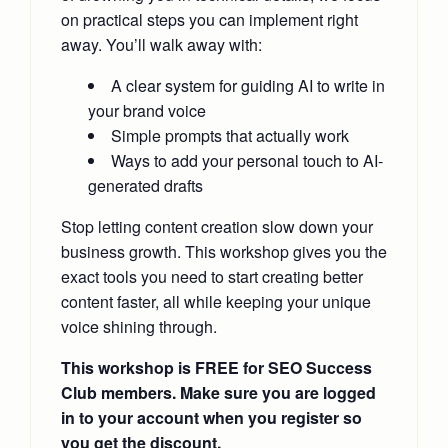
on practical steps you can implement right
away. You’ll walk away with:
A clear system for guiding AI to write in
your brand voice
Simple prompts that actually work
Ways to add your personal touch to AI-
generated drafts
Stop letting content creation slow down your
business growth. This workshop gives you the
exact tools you need to start creating better
content faster, all while keeping your unique
voice shining through.
This workshop is FREE for SEO Success
Club members. Make sure you are logged
in to your account when you register so
you get the discount.