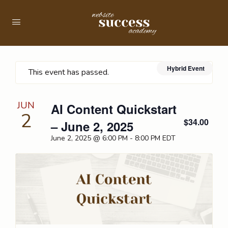
Hybrid Event
This event has passed.
JUN
AI Content Quickstart
2
$34.00
– June 2, 2025
June 2, 2025 @ 6:00 PM
-
8:00 PM
EDT