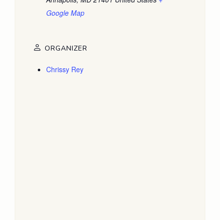
Google Map
ORGANIZER
Chrissy Rey