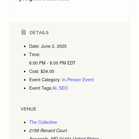
DETAILS
Date:
June 2, 2025
Time:
6:00 PM - 8:00 PM
EDT
Cost:
$34.00
Event Category:
In-Person Event
Event Tags:
AI
,
SEO
VENUE
The Collective
2158 Renard Court
Annapolis
,
MD
21401
United States
+