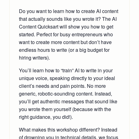
Do you want to learn how to create AI content
that actually sounds like you wrote it? The AI
Content Quicksart will show you how to get
started. Perfect for busy entrepreneurs who
want to create more content but don’t have
endless hours to write (or a big budget for
hiring writers).
You’ll learn how to “train” AI to write in your
unique voice, speaking directly to your ideal
client’s needs and pain points. No more
generic, robotic-sounding content. Instead,
you’ll get authentic messages that sound like
you wrote them yourself (because with the
right guidance, you did!).
What makes this workshop different? Instead
of drowning you in technical details, we focus