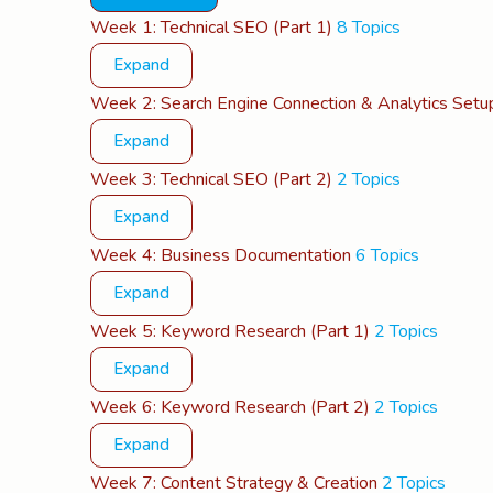
Lessons
Week 1: Technical SEO (Part 1)
8 Topics
Expand
Week 2: Search Engine Connection & Analytics Setu
Expand
Week 3: Technical SEO (Part 2)
2 Topics
Expand
Week 4: Business Documentation
6 Topics
Expand
Week 5: Keyword Research (Part 1)
2 Topics
Expand
Week 6: Keyword Research (Part 2)
2 Topics
Expand
Week 7: Content Strategy & Creation
2 Topics