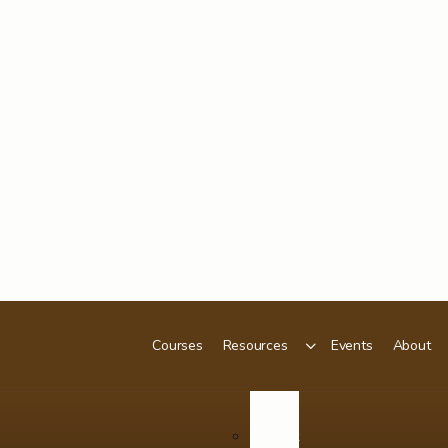
Courses
Resources
Events
About
Podcast