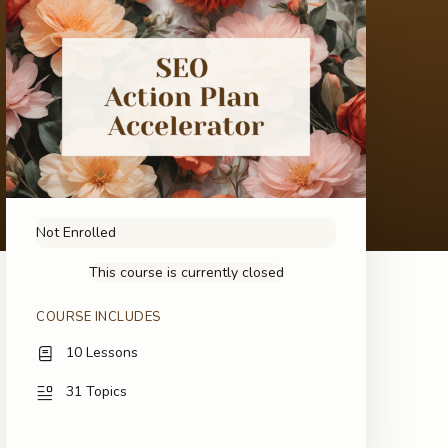
Not Enrolled
This course is currently closed
COURSE INCLUDES
10 Lessons
31 Topics