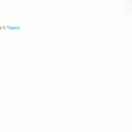
p
5 Topics