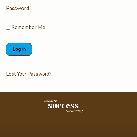
Password
Remember Me
Lost Your Password?