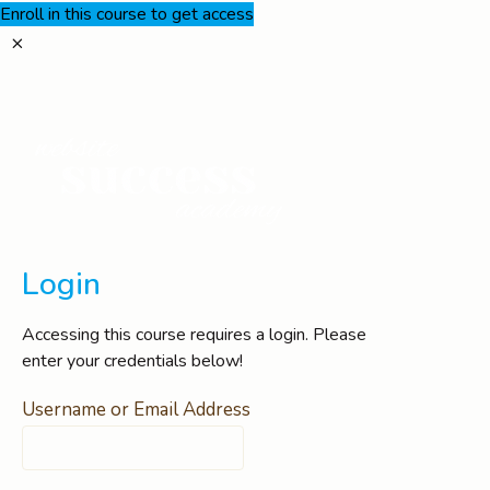
Enroll in this course to get access
Login
Accessing this course requires a login. Please
enter your credentials below!
Username or Email Address