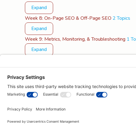
Expand
Week 8: On-Page SEO & Off-Page SEO
2 Topics
Expand
Week 9: Metrics, Monitoring, & Troubleshooting
1 To
Expand
Week 10: Maintenance & Next Steps
1 Topic
Expand