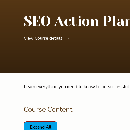
SEO Action Pla
View Course details
Learn everything you need to know to be successful
Course Content
Expand All