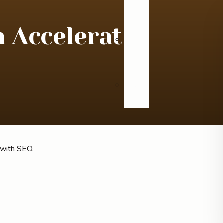
n Accelerator
Videos
Blog
 with SEO.