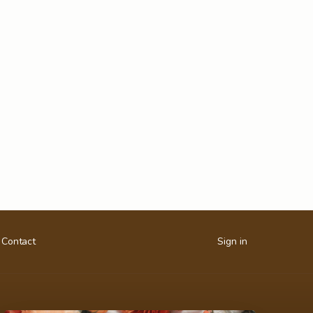
Contact
Sign in