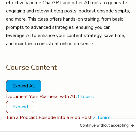
effectively prime ChatGPT and other AI tools to generate
engaging and relevant blog posts, podcast episode scripts,
and more. This class offers hands-on training, from basic
prompts to advanced strategies, ensuring you can
leverage AI to enhance your content strategy, save time,
and maintain a consistent online presence.
Course Content
Expand All
Lessons
Document Your Business with AI
3 Topics
Expand
Turn a Podcast Episode Into a Blog Post
2 Topics
Expand