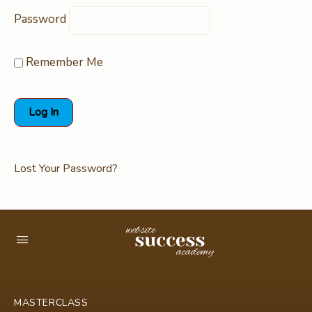
Password
Remember Me
Lost Your Password?
MASTERCLASS