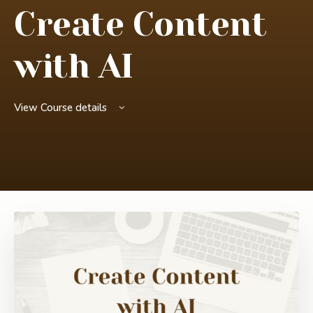
Create Content
with AI
View Course details