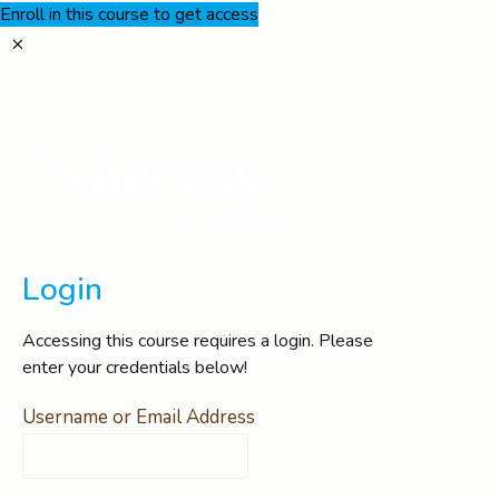
Enroll in this course to get access
Login
Accessing this course requires a login. Please
enter your credentials below!
Username or Email Address