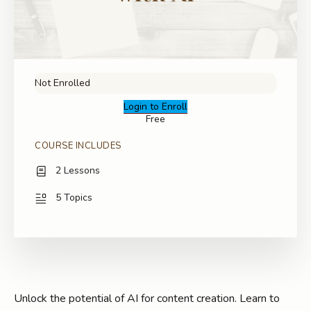
Not Enrolled
Login to Enroll
Free
COURSE INCLUDES
2 Lessons
5 Topics
Unlock the potential of AI for content creation. Learn to