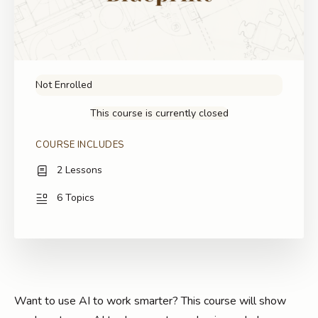
Not Enrolled
This course is currently closed
COURSE INCLUDES
2 Lessons
6 Topics
Want to use AI to work smarter? This course will show