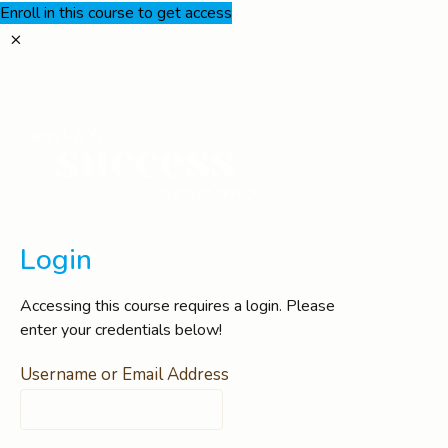
Enroll in this course to get access
Login
Accessing this course requires a login. Please
enter your credentials below!
Username or Email Address