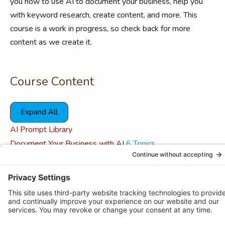
you how to use AI to document your business, help you
with keyword research, create content, and more. This
course is a work in progress, so check back for more
content as we create it.
Course Content
Expand All
Lessons
AI Prompt Library
Document Your Business with AI
6 Topics
Expand