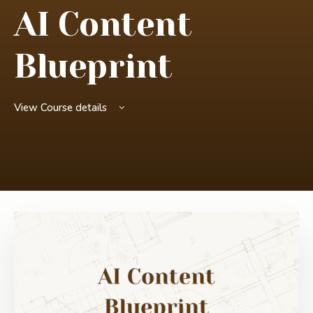
AI Content
Blueprint
View Course details