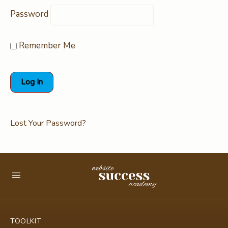
Password
Remember Me
Lost Your Password?
TOOLKIT