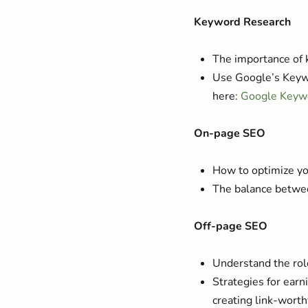
Keyword Research
The importance of 
Use Google’s Keywo
here:
Google Keyw
On-page SEO
How to optimize you
The balance betwee
Off-page SEO
Understand the role
Strategies for earn
creating link-worth