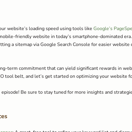
ur website’s loading speed using tools like
Google’s PageSpe
 mobile-friendly website in today’s smartphone-dominated era.
tting a sitemap via Google Search Console for easier website 
g-term commitment that can yield significant rewards in websi
SEO tool belt, and let’s get started on optimizing your website f
episode! Be sure to stay tuned for more insights and strateg
ces