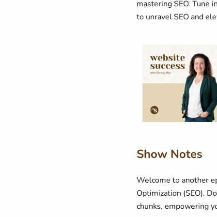
mastering SEO. Tune in
to unravel SEO and elev
Show Notes
Welcome to another epi
Optimization (SEO). Don
chunks, empowering you