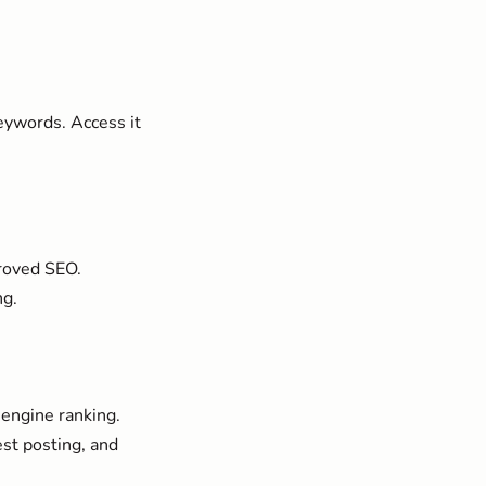
eywords. Access it
proved SEO.
ng.
 engine ranking.
est posting, and