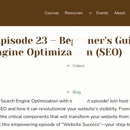
Courses
Resources
Events
About
pisode 23 – Beginner’s Gu
Podcast
gine Optimization (SEO)
Videos
Blog
Search Engine Optimization with our latest episode! Join host
EO and how it can revolutionize your website’s visibility. Fro
 the critical components that will transform your website from
s this empowering episode of “Website Success”—your step-b