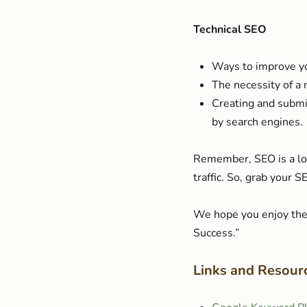
Technical SEO
Ways to improve yo
The necessity of a
Creating and submi
by search engines.
Remember, SEO is a lon
traffic. So, grab your 
We hope you enjoy the 
Success.”
Links and Resour