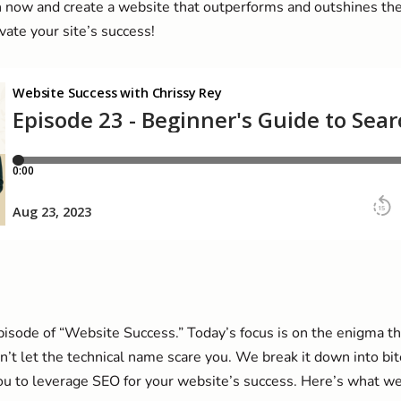
 now and create a website that outperforms and outshines the 
ate your site’s success!
sode of “Website Success.” Today’s focus is on the enigma th
’t let the technical name scare you. We break it down into bit
 to leverage SEO for your website’s success. Here’s what we