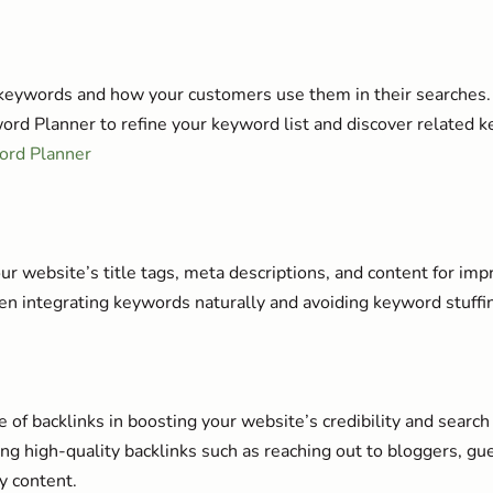
keywords and how your customers use them in their searches.
rd Planner to refine your keyword list and discover related k
ord Planner
r website’s title tags, meta descriptions, and content for im
n integrating keywords naturally and avoiding keyword stuffi
 of backlinks in boosting your website’s credibility and search
ing high-quality backlinks such as reaching out to bloggers, gu
y content.