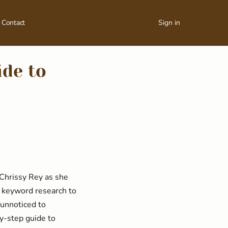
Contact
Sign in
ide to
 Chrissy Rey as she
m keyword research to
 unnoticed to
y-step guide to