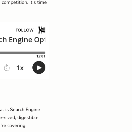
competition. It’s time
at is Search Engine
e-sized, digestible
’re covering: