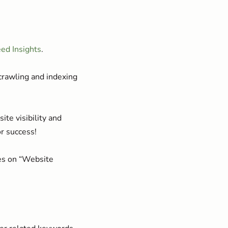
ed Insights
.
crawling and indexing
te visibility and
or success!
ies on “Website