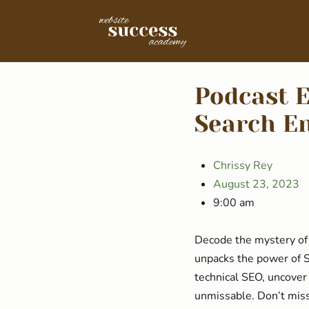
Podcast E
Search En
Chrissy Rey
August 23, 2023
9:00 am
Decode the mystery of 
unpacks the power of S
technical SEO, uncover
unmissable. Don’t mis