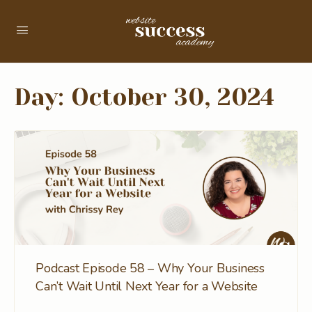
Day:
October 30, 2024
Podcast Episode 58 – Why Your Business
Can’t Wait Until Next Year for a Website