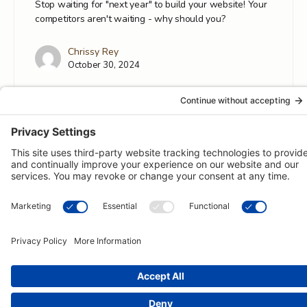
Stop waiting for "next year" to build your website! Your
competitors aren't waiting - why should you?
Chrissy Rey
October 30, 2024
© 2026 -
Pongos Interactive
· 1123 MD-3, #118, Gambrills, MD
21054 ·
(410) 774-9003