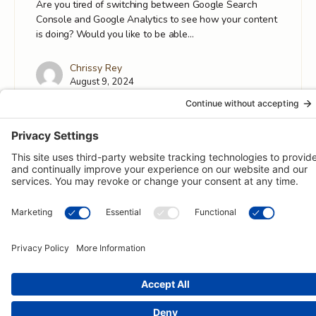
Are you tired of switching between Google Search
Console and Google Analytics to see how your content
is doing? Would you like to be able…
Chrissy Rey
August 9, 2024
© 2026 -
Pongos Interactive
· 1123 MD-3, #118, Gambrills, MD
21054 ·
(410) 774-9003