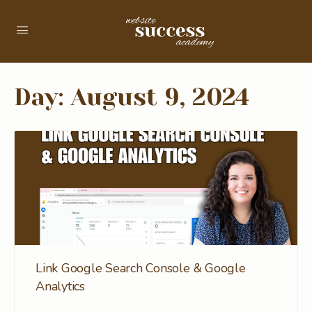
Day:
August 9, 2024
Link Google Search Console & Google
Analytics