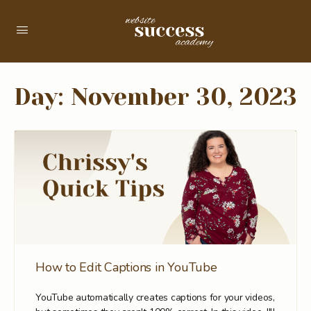
Day:
November 30, 2023
How to Edit Captions in YouTube
YouTube automatically creates captions for your videos,