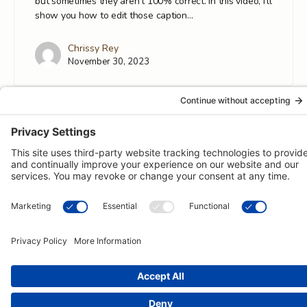
but sometimes they aren't 100% correct. In this video, I'll
show you how to edit those caption…
Chrissy Rey
November 30, 2023
© 2026 -
Pongos Interactive
· 1123 MD-3, #118, Gambrills, MD
21054 ·
(410) 774-9003